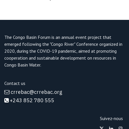
The Congo Basin Forum is an annual event project that
emerged following the "Congo River" Conference organized in
2020, during the COVID-19 pandemic, aimed at promoting
cooperation and sustainable development on resources in
Congo Basin Water.
Contact us
crrebac@crrebac.o
rg
+243 852 780 555
Suivez-nous