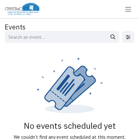
Skip to Content
Events
No events scheduled yet
We couldn't find any event scheduled at this moment.